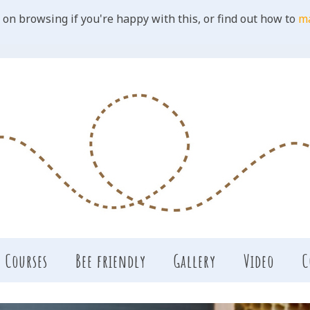
 on browsing if you're happy with this, or find out how to
m
Courses
Bee friendly
Gallery
Video
C