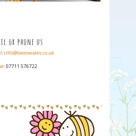
il or phone us
l
:
info@beeswales.co.uk
ne
: 07711 576722