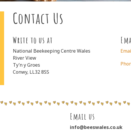
Contact Us
Write to us at
Ema
National Beekeeping Centre Wales
Emai
River View
Pho
Ty’n y Groes
Conwy, LL32 8SS
Email us
info@beeswales.co.uk