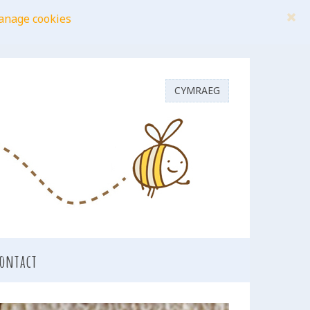
anage cookies
CYMRAEG
ontact