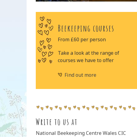
Beekeeping courses
From £60 per person
Take a look at the range of
courses we have to offer
Find out more
Write to us at
National Beekeeping Centre Wales CIC