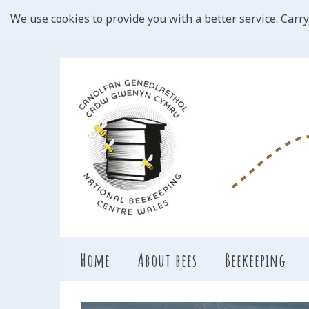
We use cookies to provide you with a better service. Carry
Home
About bees
Beekeeping